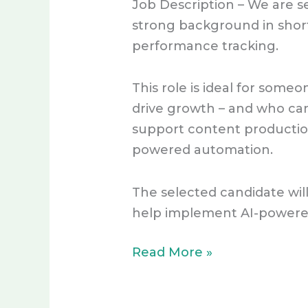
Job Description – We are se
Driven
strong background in short
Content
performance tracking.
Specialist
–
This role is ideal for som
ACTIVE
drive growth – and who can
support content production
powered automation.
The selected candidate wil
help implement AI-powered
Read More »