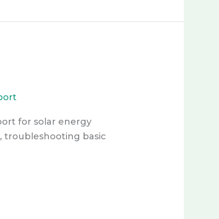
port
port for solar energy
, troubleshooting basic