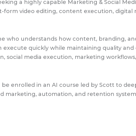
eking a highly capable Marketing & Social Media
-form video editing, content execution, digital
eone who understands how content, branding, an
 execute quickly while maintaining quality and 
, social media execution, marketing workflows, 
l be enrolled in an AI course led by Scott to d
 marketing, automation, and retention systems