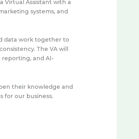
 Virtual Assistant with a
 marketing systems, and
d data work together to
consistency. The VA will
reporting, and AI-
eepen their knowledge and
 for our business.