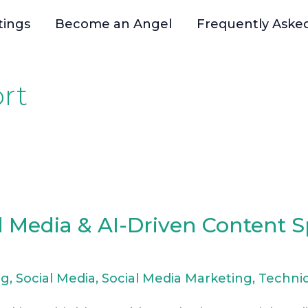
tings
Become an Angel
Frequently Aske
rt
l Media & AI-Driven Content Sp
ng
,
Social Media
,
Social Media Marketing
,
Technic