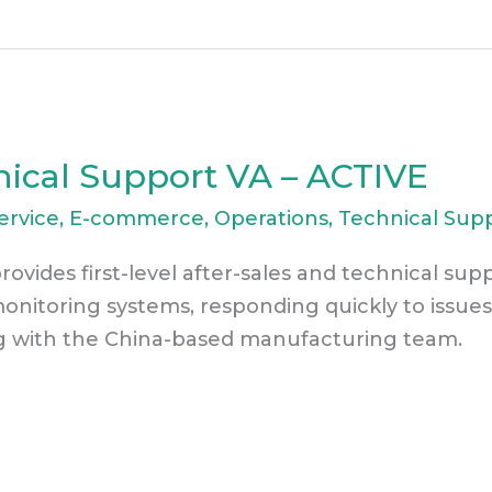
nical Support VA – ACTIVE
ervice
,
E-commerce
,
Operations
,
Technical Sup
rovides first-level after-sales and technical sup
monitoring systems, responding quickly to issues
g with the China-based manufacturing team.