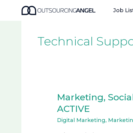
Skip
Job Lis
to
content
Technical Suppo
Marketing, Socia
Marketing,
Social
ACTIVE
Media
Digital Marketing
,
Marketi
&
AI-