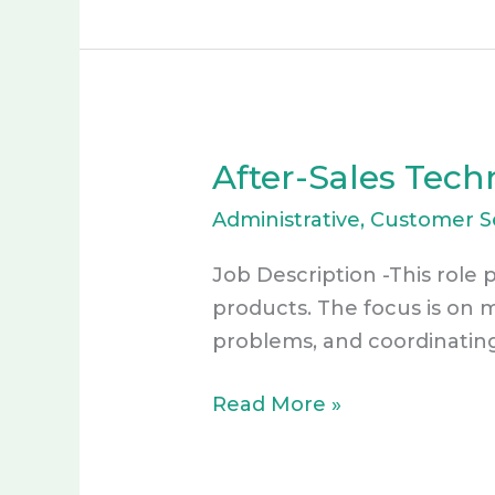
After-Sales Tech
After-
Sales
Administrative
,
Customer S
Technical
Support
Job Description -This role p
VA
products. The focus is on 
–
problems, and coordinatin
ACTIVE
Read More »