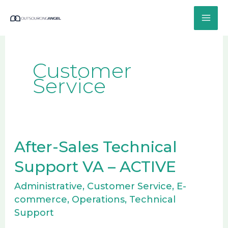
Skip
to
content
Customer
Service
After-Sales Technical
After-
Sales
Support VA – ACTIVE
Technical
Administrative
,
Customer Service
,
E-
Support
commerce
,
Operations
,
Technical
VA
Support
–